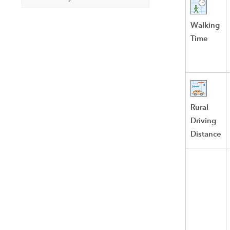
Walking
Time
Rural
Driving
Distance