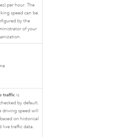
es) per hour. The
lking speed can be
nfigured by the
inistrator of your
anization.
ne
 traffic
is
checked by default.
 driving speed will
based on historical
 live traffic data.