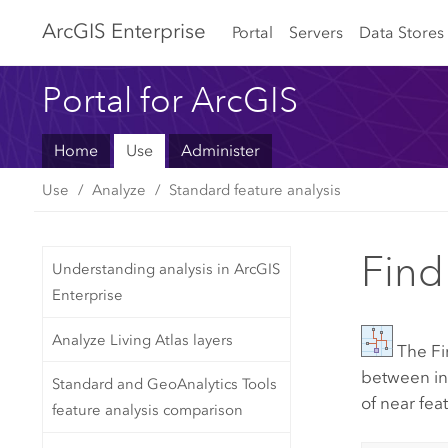
Arc
GIS Enterprise
Portal
Servers
Data Stores
Portal for ArcGIS
Home
Use
Administer
Use
Analyze
Standard feature analysis
Find
Understanding analysis in ArcGIS
Enterprise
Analyze Living Atlas layers
The
Fi
between inp
Standard and GeoAnalytics Tools
of near fea
feature analysis comparison