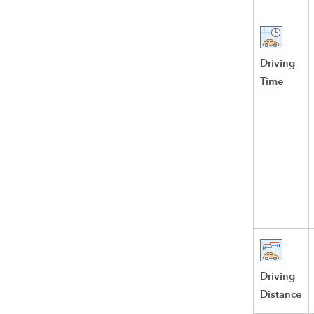
Driving
Time
Driving
Distance