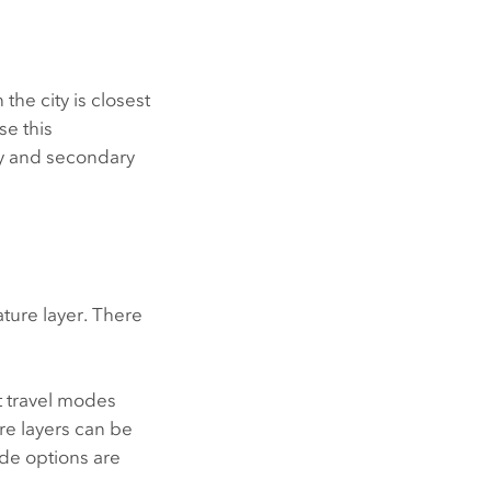
the city is closest
se this
ry and secondary
ature layer. There
t travel modes
re layers can be
ode options are