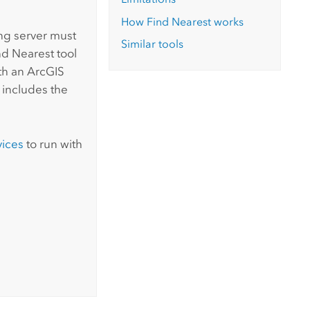
How Find Nearest works
ing server must
Similar tools
nd Nearest tool
ith an
ArcGIS
 includes the
vices
to run with