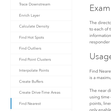
Trace Downstream
Exam
Enrich Layer
The directo
Calculate Density
to each of 
informatio
Find Hot Spots
responder s
Find Outliers
Usag
Find Point Clusters
Interpolate Points
Find Neare
is a maxim
Create Buffers
The near di
Create Drive-Time Areas
using time 
points, lin
Find Nearest
only enable