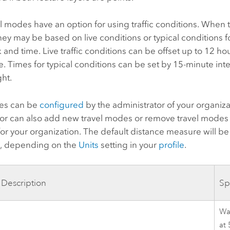
 modes have an option for using traffic conditions. When t
hey may be based on live conditions or typical conditions f
 and time. Live traffic conditions can be offset up to 12 ho
e. Times for typical conditions can be set by 15-minute inter
ht.
es can be
configured
by the administrator of your organiza
tor can also add new travel modes or remove travel modes 
or your organization. The default distance measure will be
s
, depending on the
Units
setting in your
profile
.
Description
Sp
Wal
at 