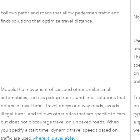
Follows paths and roads that allow pedestrian traffic and
No
finds solutions that optimize travel distance.
Use
un
The
spe
on 
tra
Models the movement of cars and other similar small
automobiles, such as pickup trucks, and finds solutions that
Tra
optimize travel time. Travel obeys one-way roads, avoids
on 
illegal turns, and follows other rules that are specific to cars
typ
but does not discourage travel on unpaved roads. When
a s
you specify a start time, dynamic travel speeds based on
we
traffic are used
where it is available
.