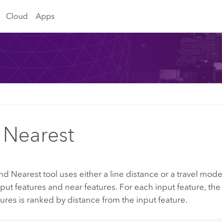
Cloud
Apps
 Nearest
nd Nearest
tool uses either a line distance or a travel mo
ut features and near features. For each input feature, th
tures is ranked by distance from the input feature.