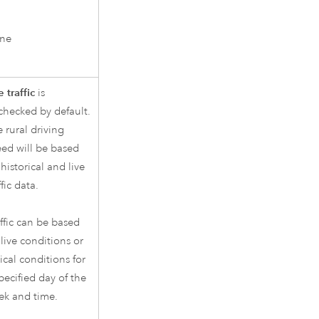
ne
 traffic
is
checked by default.
 rural driving
ed will be based
historical and live
ffic data.
ffic can be based
live conditions or
ical conditions for
pecified day of the
ek and time.