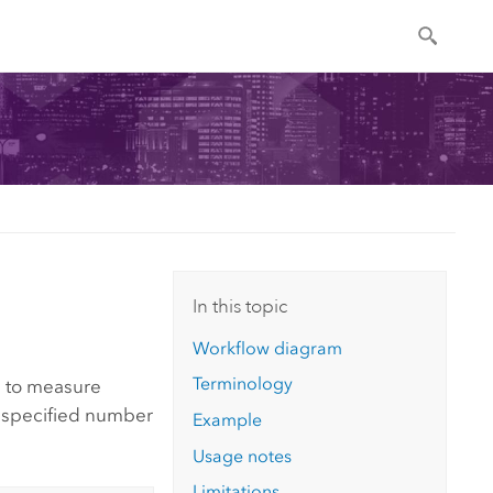
In this topic
Workflow diagram
Terminology
de to measure
e specified number
Example
Usage notes
Limitations