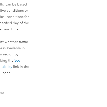
ffic can be based
live conditions or
ical conditions for
pecified day of the
ek and time.
ify whether traffic
a is available in
ur region by
cking the
See
ilability
link in the
l pane.
ne