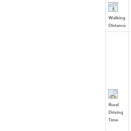
Walking
Distance
Rural
Driving
Time