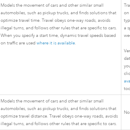
Models the movement of cars and other similar small
Tra
automobiles, such as pickup trucks, and finds solutions that
on 
optimize travel time. Travel obeys one-way roads, avoids
typ
illegal turns, and follows other rules that are specific to cars.
a s
When you specify a start time, dynamic travel speeds based
we
on traffic are used
where it is available
.
Ver
dat
yo
cli
ava
too
Models the movement of cars and other similar small
automobiles, such as pickup trucks, and finds solutions that
No
optimize travel distance. Travel obeys one-way roads, avoids
illegal turns, and follows other rules that are specific to cars.