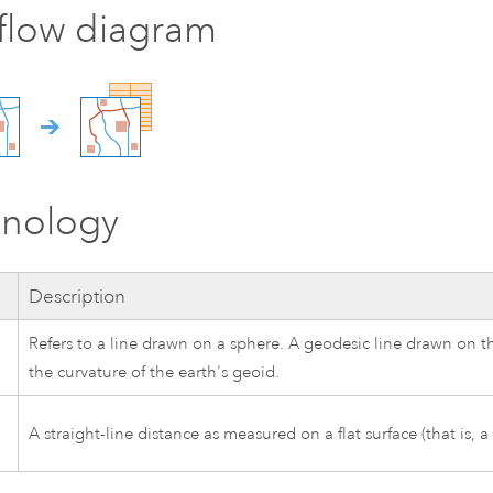
flow diagram
inology
Description
Refers to a line drawn on a sphere. A geodesic line drawn on t
the curvature of the earth's geoid.
A straight-line distance as measured on a flat surface (that is, a