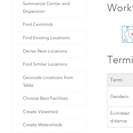
Summarize Center and
Work
Dispersion
Find Centroids
Find Existing Locations
Derive New Locations
Term
Find Similar Locations
Geocode Locations from
Term
Table
Geodesic
Choose Best Facilities
Create Viewshed
Euclidean
distance
Create Watersheds