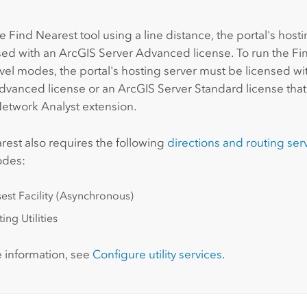
:
e Find Nearest tool using a line distance, the portal's host
sed with an
ArcGIS Server Advanced
license. To run the Fi
avel modes, the portal's hosting server must be licensed w
Advanced
license or an
ArcGIS Server Standard
license that
etwork Analyst extension
.
rest
also requires the following
directions and routing ser
odes:
est Facility (Asynchronous)
ing Utilities
 information, see
Configure utility services
.