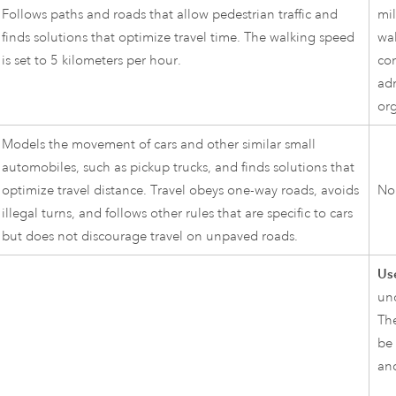
Follows paths and roads that allow pedestrian traffic and
mil
finds solutions that optimize travel time. The walking speed
wa
is set to 5 kilometers per hour.
co
adm
org
Models the movement of cars and other similar small
automobiles, such as pickup trucks, and finds solutions that
optimize travel distance. Travel obeys one-way roads, avoids
No
illegal turns, and follows other rules that are specific to cars
but does not discourage travel on unpaved roads.
Use
un
The
be 
and