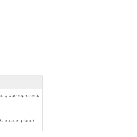
he globe represents
 Cartesian plane).