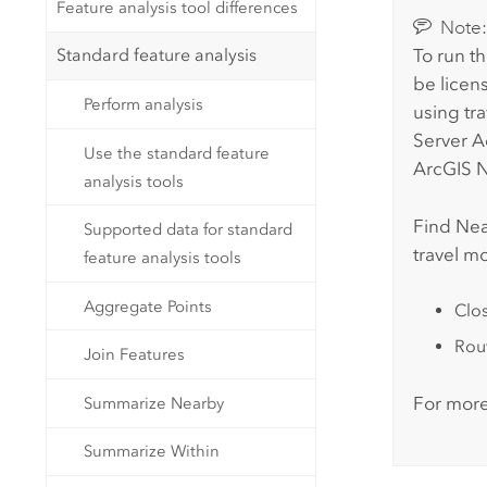
Feature analysis tool differences
Note
Standard feature analysis
To run th
be licen
Perform analysis
using tr
Server 
Use the standard feature
ArcGIS N
analysis tools
Find Nea
Supported data for standard
travel m
feature analysis tools
Aggregate Points
Clos
Rout
Join Features
For more
Summarize Nearby
Summarize Within