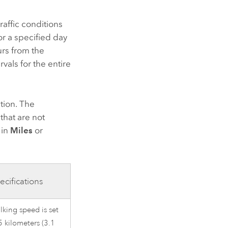
raffic conditions
or a specified day
urs from the
vals for the entire
tion. The
that are not
 in
Miles
or
ecifications
king speed is set
5 kilometers (3.1