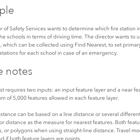
ple
r of Safety Services wants to determine which fire station in 
the schools in terms of driving time. The director wants to u
n, which can be collected using
Find Nearest
, to set prima
tations for each school in case of an emergency.
e notes
st
requires two inputs: an input feature layer and a near fe
um of
5,000
features allowed in each feature layer.
stance can be based on a line distance or several differen
or distance as the measure for nearest features. Both featu
es, or polygons when using straight-line distance. Travel m
d if both feature layers are points.