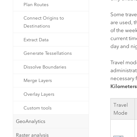
Plan Routes
Some travel
Connect Origins to
are used, t
Destinations
of the week
current tim
Extract Data
day and nig
Generate Tessellations
Travel mod
Dissolve Boundaries
administra
necessary f
Merge Layers
Kilometer
Overlay Layers
Travel
Custom tools
Mode
GeoAnalytics
Raster analysis