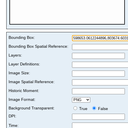
Bounding Box:
Bounding Box Spatial Reference:
Layers:
Layer Definitions:
Image Size:
Image Spatial Reference:
Historic Moment:
Image Format:
Background Transparent:
True
False
DPI:
Time: