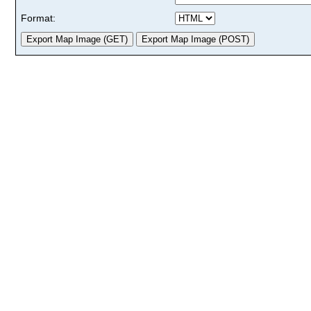
Format: