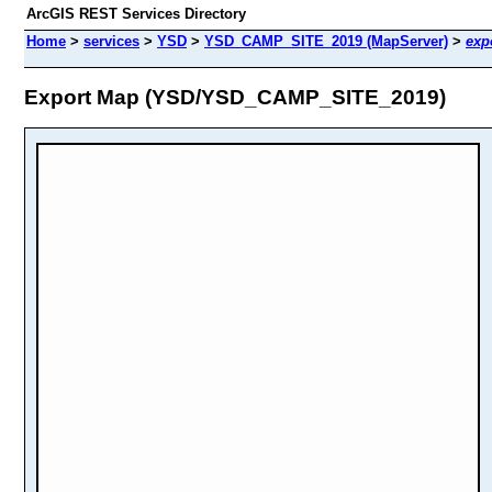
ArcGIS REST Services Directory
Home
>
services
>
YSD
>
YSD_CAMP_SITE_2019 (MapServer)
>
exp
Export Map (YSD/YSD_CAMP_SITE_2019)