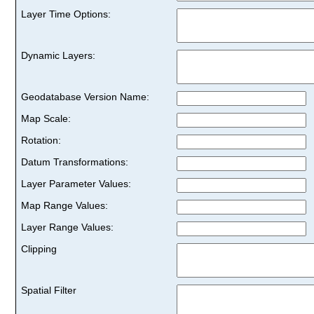
Layer Time Options:
Dynamic Layers:
Geodatabase Version Name:
Map Scale:
Rotation:
Datum Transformations:
Layer Parameter Values:
Map Range Values:
Layer Range Values:
Clipping
Spatial Filter