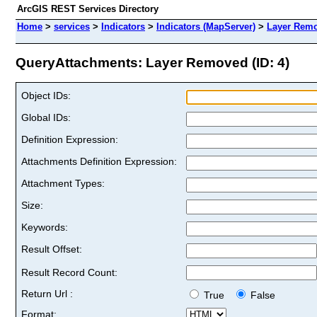
ArcGIS REST Services Directory
Home
>
services
>
Indicators
>
Indicators (MapServer)
>
Layer Rem
QueryAttachments: Layer Removed (ID: 4)
Object IDs:
Global IDs:
Definition Expression:
Attachments Definition Expression:
Attachment Types:
Size:
Keywords:
Result Offset:
Result Record Count:
Return Url :
True
False
Format: